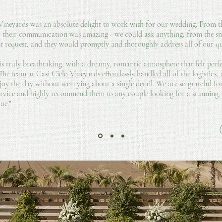
 Vineyards was an absolute delight to work with for our wedding. From
, their communication was amazing - we could ask anything, from the sma
st request, and they would promptly and thoroughly address all of our qu
is truly breathtaking, with a dreamy, romantic atmosphere that felt perf
 The team at Casi Cielo Vineyards effortlessly handled all of the logistics,
joy the day without worrying about a single detail. We are so grateful for
ervice and highly recommend them to any couple looking for a stunning, s
ue."