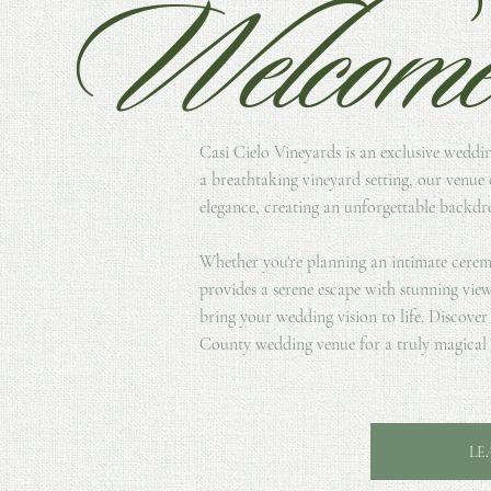
Welcom
Casi Cielo Vineyards is an exclusive weddi
a breathtaking vineyard setting, our venue 
elegance, creating an unforgettable backdro
Whether you're planning an intimate cerem
provides a serene escape with stunning view
bring your wedding vision to life. Discove
County wedding venue for a truly magical 
LE