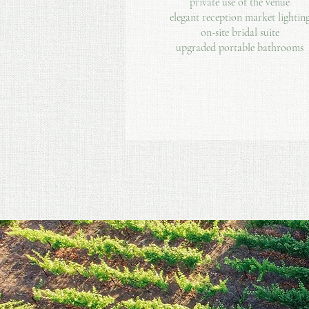
private use of the venue
elegant reception market lightin
on-site bridal suite
upgraded portable bathrooms