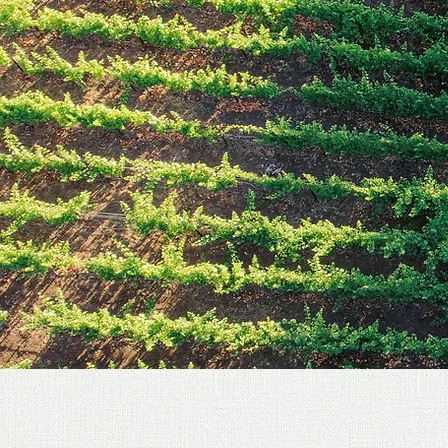
TESTIMONIALS