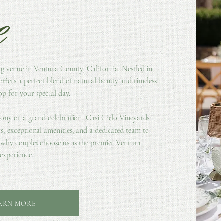
e
ng venue in Ventura County, California. Nestled in
offers a perfect blend of natural beauty and timeless
p for your special day.
ony or a grand celebration, Casi Cielo Vineyards
s, exceptional amenities, and a dedicated team to
r why couples choose us as the premier Ventura
experience.
ARN MORE