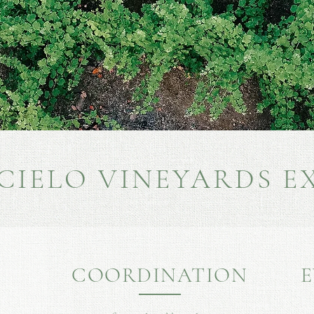
 CIELO VINEYARDS E
COORDINATION
E