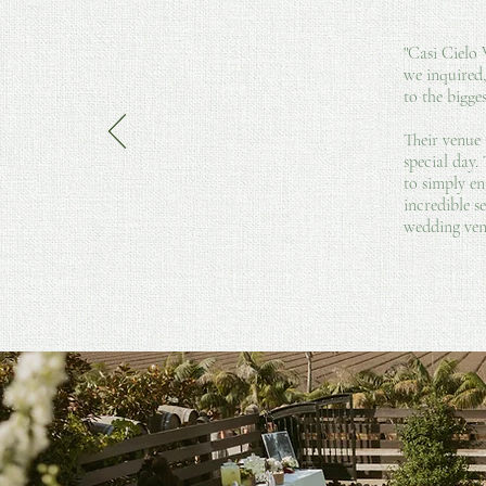
"Casi Cielo
we inquired
to the bigge
Their venue 
special day.
to simply en
incredible s
wedding ven