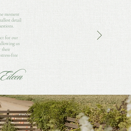
 the moment
llest detail
estions.
ect for our
 allowing us
 their
tress-free
Eileen