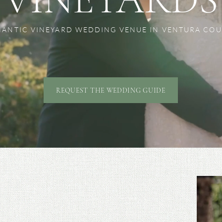
ANTIC VINEYARD WEDDING VENUE IN VENTURA CO
REQUEST THE WEDDING GUIDE