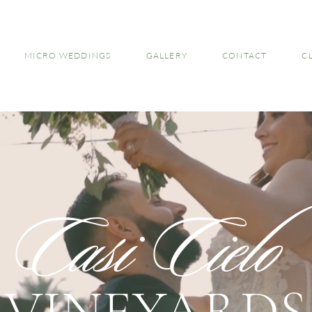
MICRO WEDDINGS
GALLERY
CONTACT
C
Casi Cielo
VINEYARDS