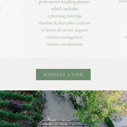
conv
professional wedding planner
g
which includes​
2 planning meetings
timeline & floorplan creation
10 hours of on-site support
e
timeline management
vendor coordination
SCHEDULE A TOUR