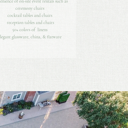
enience of on-site event rentals such as
ceremony chairs
cocktail tables and chairs
reception tables and chairs
50+ colors of linens
legant glassware, china, & flatware