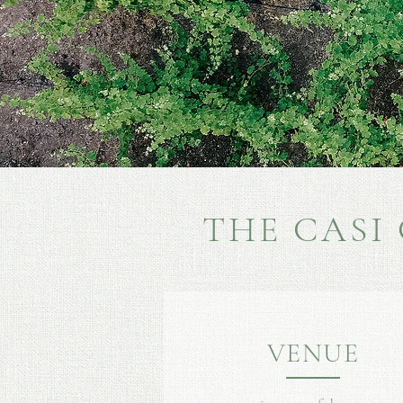
THE CASI
VENUE