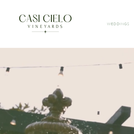
WEDDINGS