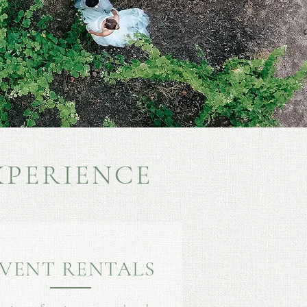
XPERIENCE
VENT RENTALS