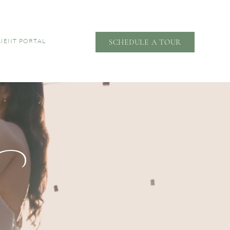
LIENT PORTAL
SCHEDULE A TOUR