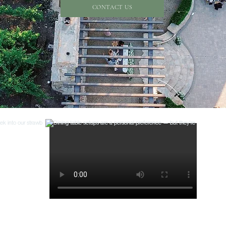
CONTACT US