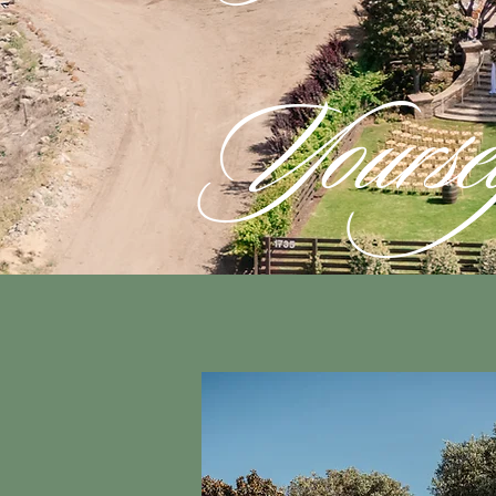
Yourse