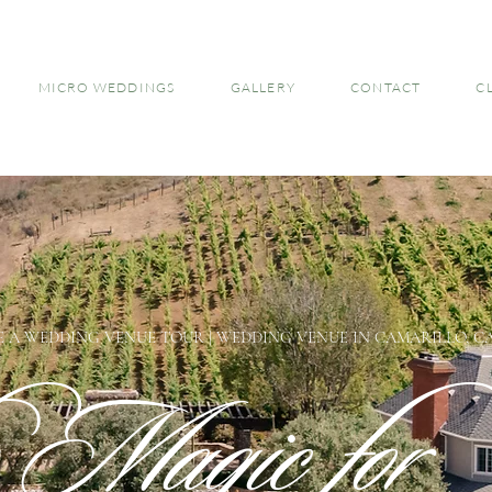
MICRO WEDDINGS
GALLERY
CONTACT
C
 A WEDDING VENUE TOUR | WEDDING VENUE IN CAMARILLO, C
e Magic for