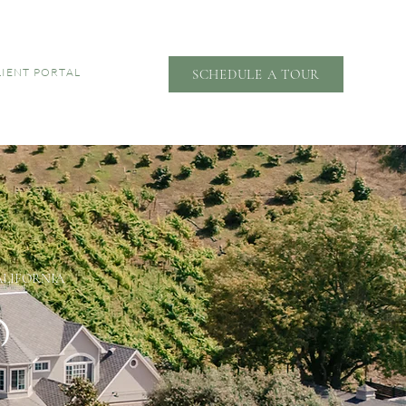
LIENT PORTAL
SCHEDULE A TOUR
ALIFORNIA