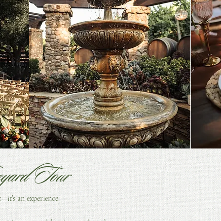
Cassy Smith Photography
Burgundy Blu
eyard Tour
t—it’s an experience.