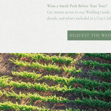
Want a Sneak Peek Before Your Tour?
Get instant access to our Wedding Guide,
details, and what’s included in a Casi Ciel
REQUEST THE WED