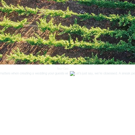
Tour Casi 
Cielo 
Vineyards, 
a premier 
vineyard 
wedding 
venue in 
Camarillo, 
CA. Located 
in Ventura 
County, 
our private 
tours offer 
engaged 
couples a 
personaliz
ed look at 