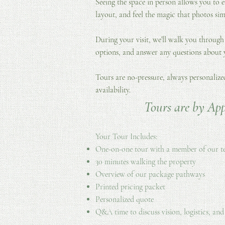
Seeing the space in person allows you to e
layout, and feel the magic that photos sim
During your visit, we’ll walk you through
options, and answer any questions about
Tours are no-pressure, always personaliz
availability.
Tours are by Ap
Your Tour Includes:
One-on-one tour with a member of our 
30 minutes walking the property
Overview of our package pathways
Printed pricing packet
Personalized quote
Q&A time to discuss vision, logistics, and 