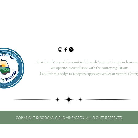
Casi Cielo Vineyards is permitted through Ventura County to host eve
We operate in compliance with the county regulations.
Look for this badge to recognize approved venues in Ventura County
COPYRIGHT © 2020 CASI CIELO VINEYARDS | ALL RIGHTS RESERVED