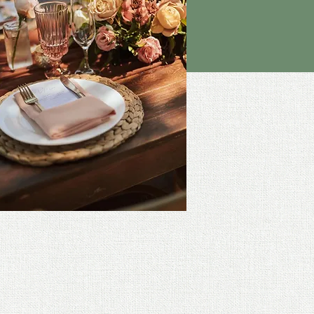
e Photography