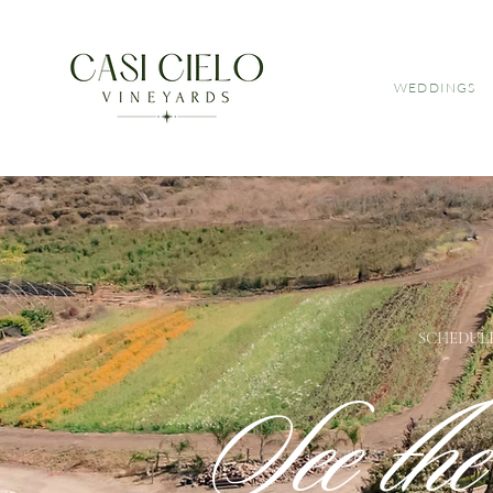
WEDDINGS
SCHEDULE
See th