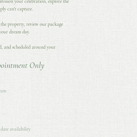
nvision your celebration, explore the
ply can’t capture.
 the property, review our package
 your dream day.
ed, and scheduled around your
pointment Only
team
date availability