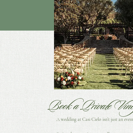
Cassy Smith Photography
Book a Private Vin
A wedding at Casi Cielo isn’t just an even