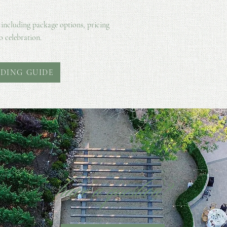
 including package options, pricing
o celebration.
DING GUIDE
have a question?