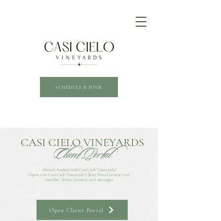
SCHEDULE A TOUR
CASI CIELO VINEYARDS
Client Portal
Already booked with Casi Cielo Vineyards?
Open your Casi Cielo Vineyards Client Portal to view your
timeline, forms, invoices, and messages
Open Client Portal