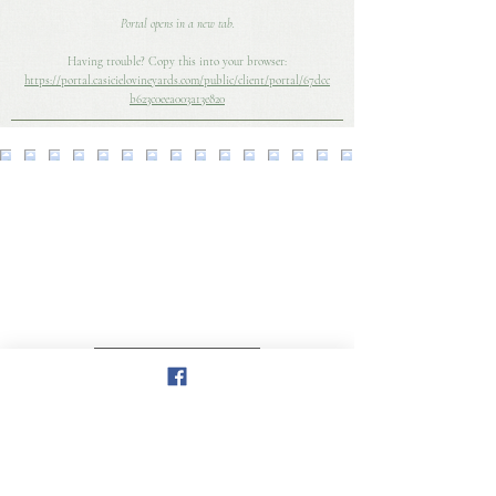
Portal opens in a new tab.
​Having trouble? Copy this into your browser:
https://portal.casicielovineyards.com/public/client/portal/67dcc
b623c0eea003a13e820
Load More