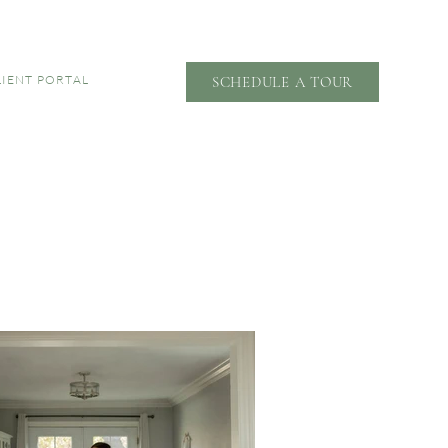
LIENT PORTAL
SCHEDULE A TOUR