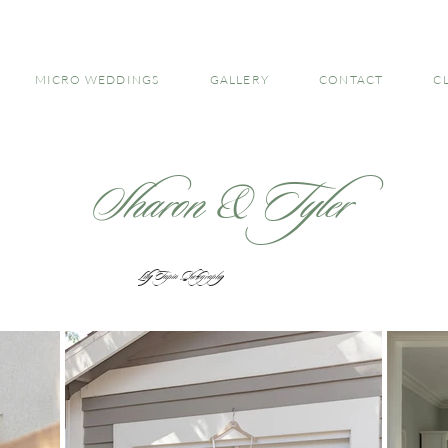
MICRO WEDDINGS
GALLERY
CONTACT
C
Sharon & Tyler
Lily Tapia Photography