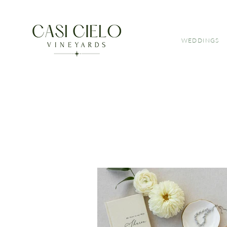
WEDDINGS