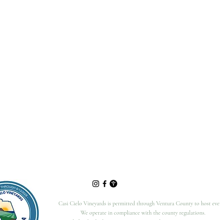
Casi Cielo Vineyards is permitted through Ventura County to host eve
We operate in compliance with the county regulations.